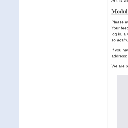
At this t
Module
Please ev
Your feed
log in, a
so again,
If you h
address
We are p