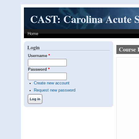
Skip to main content
CAST: Carolina Acute S
Home
Login
Course 
Username
*
Password
*
Create new account
Request new password