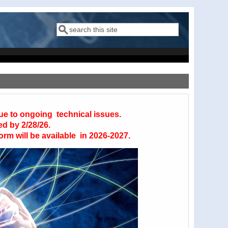
Search
Search form
due to ongoing technical issues.
ed by 2/28/26.
orm will be available in 2026-2027.