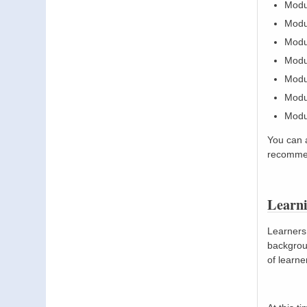
Modu
Modu
Modu
Modul
Modul
Modul
Modul
You can 
recommen
Learn
Learners 
backgroun
of learne