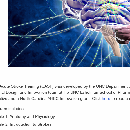
 Acute Stroke Training (CAST) was developed by the UNC Department of
nal Design and Innovation team at the UNC Eshelman School of Pharmac
ative and a North Carolina AHEC Innovation grant. Click
here
to read a 
ram includes:
le 1: Anatomy and Physiology
e 2: Introduction to Strokes