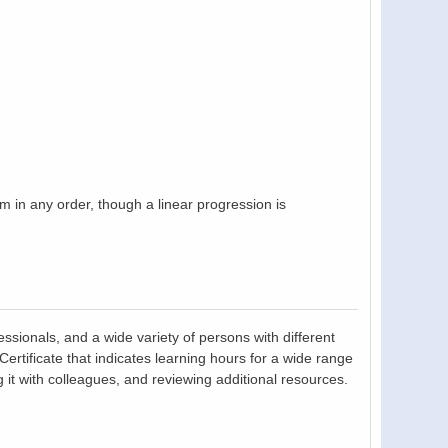
in any order, though a linear progression is
essionals, and a wide variety of persons with different
tificate that indicates learning hours for a wide range
 it with colleagues, and reviewing additional resources.