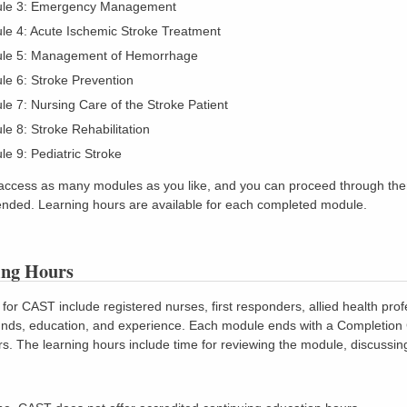
le 3: Emergency Management
le 4: Acute Ischemic Stroke Treatment
le 5: Management of Hemorrhage
e 6: Stroke Prevention
e 7: Nursing Care of the Stroke Patient
e 8: Stroke Rehabilitation
e 9: Pediatric Stroke
access as many modules as you like, and you can proceed through them 
ded. Learning hours are available for each completed module.
ing Hours
for CAST include registered nurses, first responders, allied health prof
ds, education, and experience. Each module ends with a Completion Cer
rs. The learning hours include time for reviewing the module, discussing