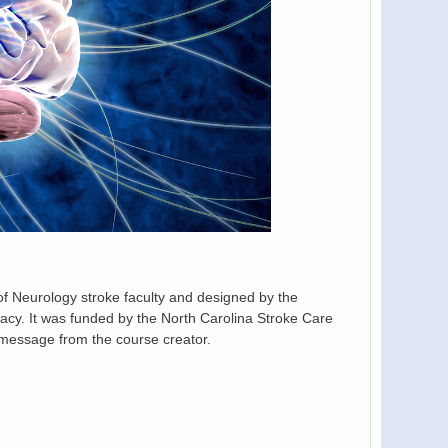
 Neurology stroke faculty and designed by the
y. It was funded by the North Carolina Stroke Care
message from the course creator.