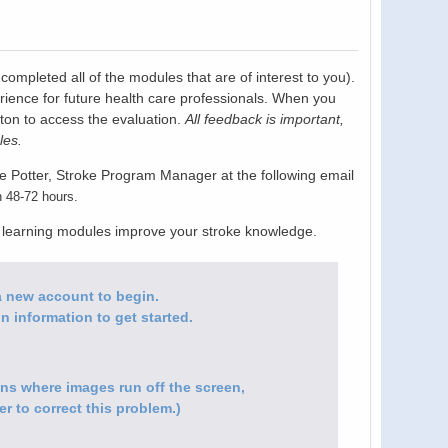
pleted all of the modules that are of interest to you).
rience for future health care professionals. When you
tton to access the evaluation.
All feedback is important,
les.
e Potter, Stroke Program Manager at the following email
n 48-72 hours.
e learning modules improve your stroke knowledge.
e a new account to begin.
n information to get started.
ions where images run off the screen,
r to correct this problem.)