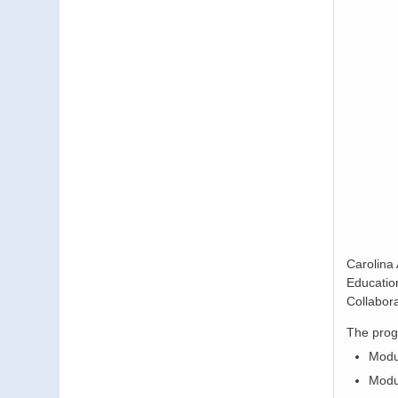
Carolina
Educatio
Collabor
The prog
Modu
Modul