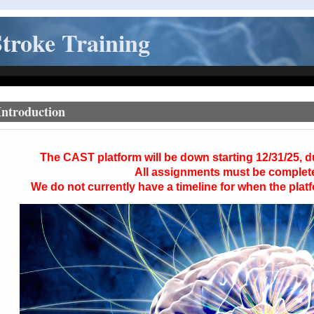
troke Training
Introduction
The
CAST
platform will be down starting 12/31/25, 
All assignments must be complet
We do not currently have a timeline for when the platf