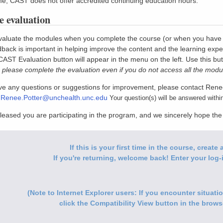
ime, CAST does not offer accredited continuing education hours.
 evaluation
aluate the modules when you complete the course (or when you have com
back is important in helping improve the content and the learning expe
 CAST Evaluation button will appear in the menu on the left. Use this bu
 please complete the evaluation even if you do not access all the modu
ave any questions or suggestions for improvement, please contact Rene
:
Renee.Potter@unchealth.unc.edu
Your question(s) will be answered withi
leased you are participating in the program, and we sincerely hope th
If this is your first time in the course, creat
If you're returning, welcome back! Enter your log-i
(Note to Internet Explorer users: If you encounter situat
click the Compatibility View button in the browse