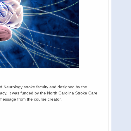
 Neurology stroke faculty and designed by the
y. It was funded by the North Carolina Stroke Care
message from the course creator.