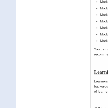
Modu
Modu
Modu
Modul
Modul
Modul
Modul
You can 
recommen
Learn
Learners 
backgroun
of learne