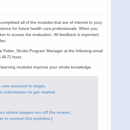
pleted all of the modules that are of interest to you).
rience for future health care professionals. When you
tton to access the evaluation.
All feedback is important,
les.
e Potter, Stroke Program Manager at the following email
n 48-72 hours.
e learning modules improve your stroke knowledge.
e a new account to begin.
n information to get started.
ions where images run off the screen,
r to correct this problem.)