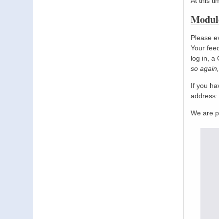
At this t
Module
Please ev
Your feed
log in, a
so again,
If you h
address
We are p