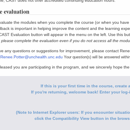
ime, CAST does not offer accredited continuing education hours.
 evaluation
aluate the modules when you complete the course (or when you have com
back is important in helping improve the content and the learning expe
 CAST Evaluation button will appear in the menu on the left. Use this bu
 please complete the evaluation even if you do not access all the modu
ave any questions or suggestions for improvement, please contact Rene
:
Renee.Potter@unchealth.unc.edu
Your question(s) will be answered withi
leased you are participating in the program, and we sincerely hope th
If this is your first time in the course, creat
If you're returning, welcome back! Enter your log-i
(Note to Internet Explorer users: If you encounter situat
click the Compatibility View button in the browse