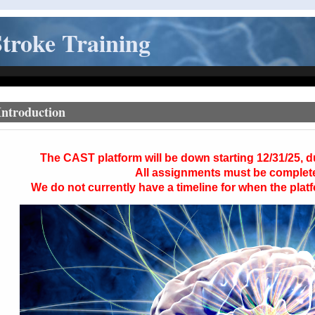
troke Training
Introduction
The
CAST
platform will be down starting 12/31/25, 
All assignments must be complet
We do not currently have a timeline for when the platf