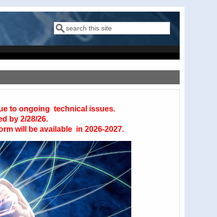
Search
Search form
due to ongoing technical issues.
ed by 2/28/26.
orm will be available in 2026-2027.