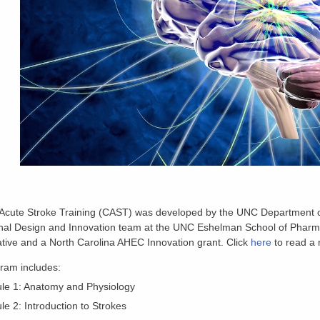
 Acute Stroke Training (CAST) was developed by the UNC Department of
nal Design and Innovation team at the UNC Eshelman School of Pharmac
ative and a North Carolina AHEC Innovation grant. Click
here
to read a 
ram includes:
le 1: Anatomy and Physiology
e 2: Introduction to Strokes