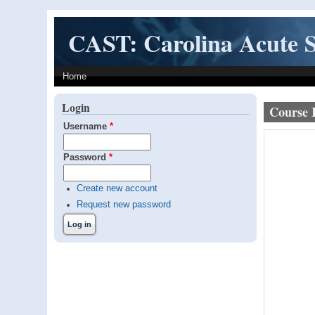
Skip to main content
CAST: Carolina Acute S
Home
Login
Course 
Username
*
Password
*
Create new account
Request new password