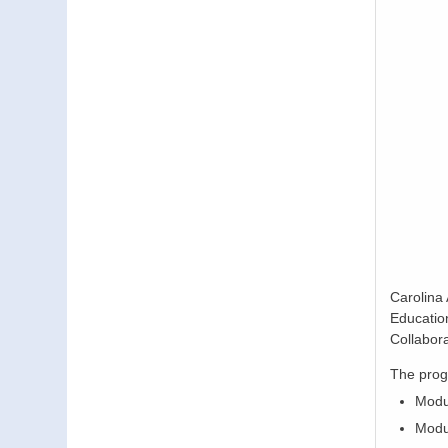
Carolina
Educatio
Collabor
The prog
Modu
Modul