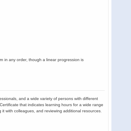
in any order, though a linear progression is
essionals, and a wide variety of persons with different
tificate that indicates learning hours for a wide range
 it with colleagues, and reviewing additional resources.