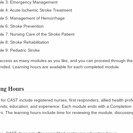
le 3: Emergency Management
le 4: Acute Ischemic Stroke Treatment
le 5: Management of Hemorrhage
e 6: Stroke Prevention
e 7: Nursing Care of the Stroke Patient
e 8: Stroke Rehabilitation
e 9: Pediatric Stroke
access as many modules as you like, and you can proceed through them 
ded. Learning hours are available for each completed module.
ing Hours
for CAST include registered nurses, first responders, allied health prof
ds, education, and experience. Each module ends with a Completion Cer
rs. The learning hours include time for reviewing the module, discussing